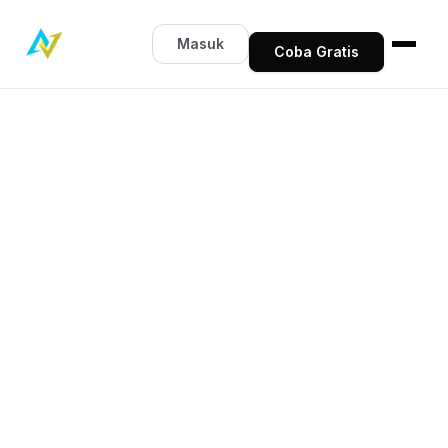
Masuk
Coba Gratis