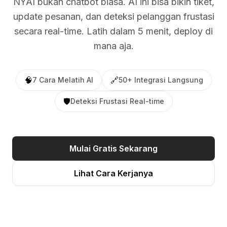
NYAI bukan chatbot biasa. AI ini bisa bikin tiket,
update pesanan, dan deteksi pelanggan frustasi
secara real-time. Latih dalam 5 menit, deploy di
mana aja.
🧠
🔗
7 Cara Melatih AI
50+ Integrasi Langsung
🛡️
Deteksi Frustasi Real-time
Mulai Gratis Sekarang
Lihat Cara Kerjanya