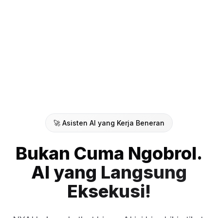
🚀 Asisten AI yang Kerja Beneran
Bukan Cuma Ngobrol.
AI yang Langsung
Eksekusi!