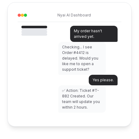
Nyai AI Dashboard
My order hasn't
arrived yet.
Checking... I see
Order #4412 is
delayed. Would you
like me to open a
support ticket?
Yes please.
✅ Action: Ticket #T-
882 Created. Our
team will update you
within 2 hours.